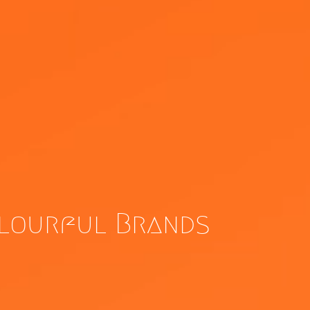
olourful Brands