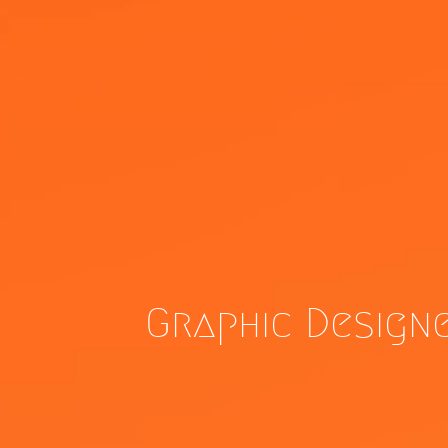
Graphic Design