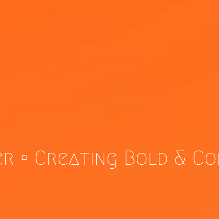
er • Creating Bold & C